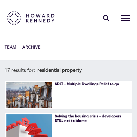
PEOPLE
TEAM
ARCHIVE
EXPERTISE
INSIGHTS
17 results for:
residential property
ABOUT US
SDLT - Multiple Dwellings Relief to go
CAREERS
Solving the housing crisis - developers
STILL not to blame
Contact Us