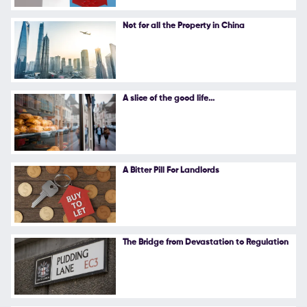
Follow Us
Not for all the Property in China
A slice of the good life...
A Bitter Pill For Landlords
The Bridge from Devastation to Regulation