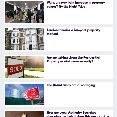
Want an overnight increase in property
values? Try the Night Tube
London remains a buoyant property
market!
Are we talking down the Residential
Property market unnecessarily?
The (train) times are a-changing
How are Local Authority Searches
changing and what does this mean to the