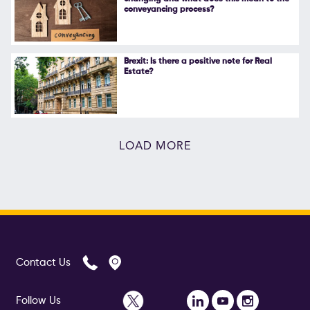
conveyancing process?
Brexit: Is there a positive note for Real
Estate?
LOAD MORE
Contact Us
Follow Us