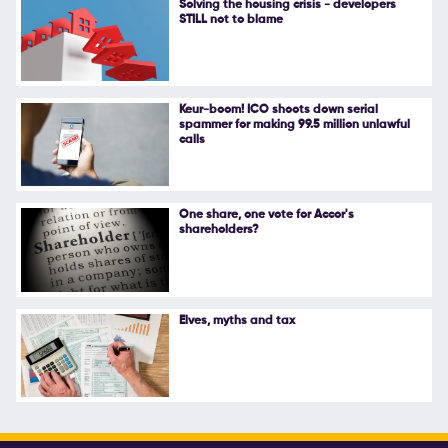
Solving the housing crisis - developers
STILL not to blame
Follow Us
Keur-boom! ICO shoots down serial
spammer for making 99.5 million unlawful
calls
One share, one vote for Accor's
shareholders?
Elves, myths and tax