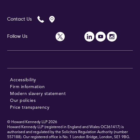
Contact Us
Follow Us
Accessibility
Firm information
Modern slavery statement
Our policies
Price transparency
© Howard Kennedy LLP
2026
Howard Kennedy LLP (registered in England and Wales OC361417) is
authorised and regulated by the Solicitors Regulation Authority (number
557188). Our registered office is No. 1 London Bridge, London, SE1 9BG.