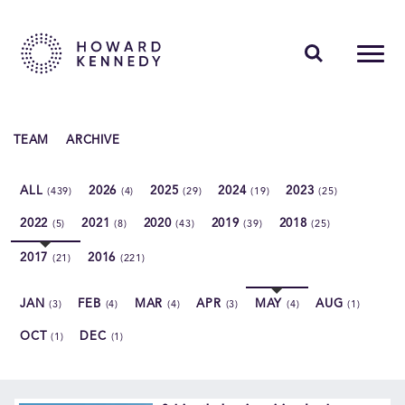
PEOPLE
TEAM
ARCHIVE
EXPERTISE
ALL
2026
2025
2024
2023
(439)
(4)
(29)
(19)
(25)
INSIGHTS
2022
2021
2020
2019
2018
(5)
(8)
(43)
(39)
(25)
ABOUT US
2017
2016
(21)
(221)
CAREERS
JAN
FEB
MAR
APR
MAY
AUG
(3)
(4)
(4)
(3)
(4)
(1)
OCT
DEC
(1)
(1)
Contact Us