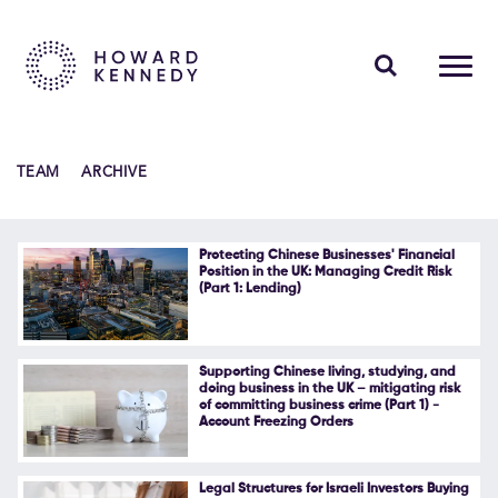
PEOPLE
TEAM
ARCHIVE
EXPERTISE
INSIGHTS
Protecting Chinese Businesses' Financial
Position in the UK: Managing Credit Risk
(Part 1: Lending)
ABOUT US
CAREERS
Supporting Chinese living, studying, and
doing business in the UK – mitigating risk
of committing business crime (Part 1) -
Account Freezing Orders
Contact Us
Legal Structures for Israeli Investors Buying