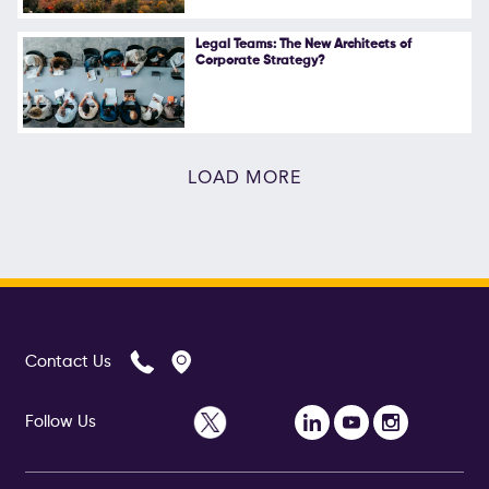
Legal Teams: The New Architects of
Corporate Strategy?
LOAD MORE
Contact Us
Follow Us