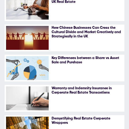
UK Real Estate
Follow Us
How Chinese Businesses Can Cross the
Cultural Divide and Market Creatively and
Strategically in the UK
Key Differences between a Share vs Asset
Sale and Purchase
Warranty and Indemnity Insurance in
Corporate Real Estate Transactions
Demystifying Real Estate Corporate
Wrappers