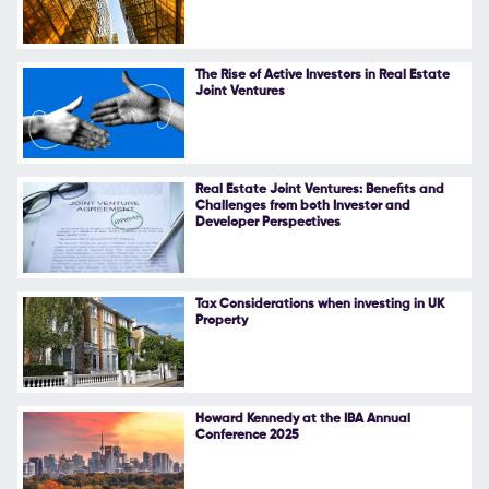
The Rise of Active Investors in Real Estate
Joint Ventures
Real Estate Joint Ventures: Benefits and
Challenges from both Investor and
Developer Perspectives
Tax Considerations when investing in UK
Property
Howard Kennedy at the IBA Annual
Conference 2025