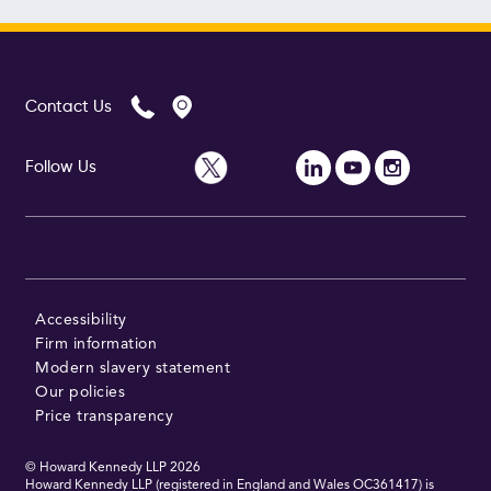
Contact Us
Follow Us
Accessibility
Firm information
Modern slavery statement
Our policies
Price transparency
© Howard Kennedy LLP
2026
Howard Kennedy LLP (registered in England and Wales OC361417) is