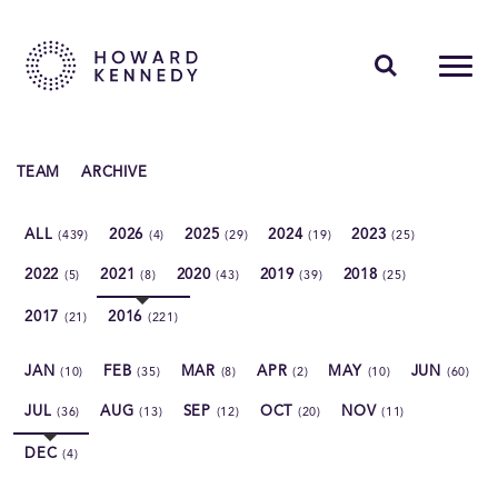
PEOPLE
TEAM
ARCHIVE
EXPERTISE
ALL
2026
2025
2024
2023
(439)
(4)
(29)
(19)
(25)
INSIGHTS
2022
2021
2020
2019
2018
(5)
(8)
(43)
(39)
(25)
ABOUT US
2017
2016
(21)
(221)
CAREERS
JAN
FEB
MAR
APR
MAY
JUN
(10)
(35)
(8)
(2)
(10)
(60)
JUL
AUG
SEP
OCT
NOV
(36)
(13)
(12)
(20)
(11)
DEC
(4)
Contact Us