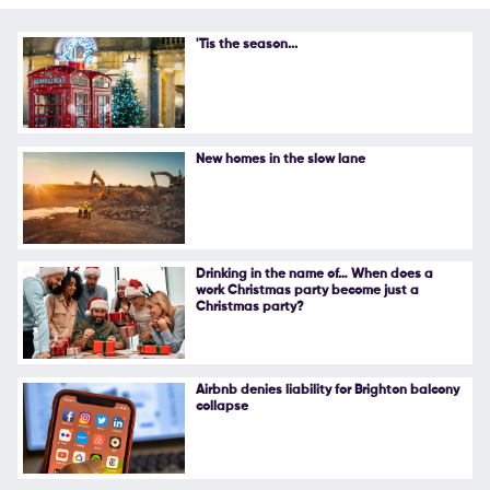
Follow Us
'Tis the season...
New homes in the slow lane
Drinking in the name of… When does a
work Christmas party become just a
Christmas party?
Airbnb denies liability for Brighton balcony
collapse