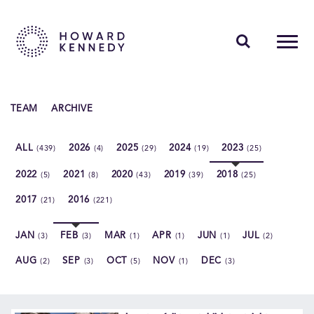
PEOPLE
TEAM
ARCHIVE
EXPERTISE
ALL
2026
2025
2024
2023
(439)
(4)
(29)
(19)
(25)
INSIGHTS
2022
2021
2020
2019
2018
(5)
(8)
(43)
(39)
(25)
ABOUT US
2017
2016
(21)
(221)
CAREERS
JAN
FEB
MAR
APR
JUN
JUL
(3)
(3)
(1)
(1)
(1)
(2)
AUG
SEP
OCT
NOV
DEC
(2)
(3)
(5)
(1)
(3)
Contact Us