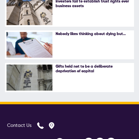
Investors fail to establish trust rights over
business assets
Follow Us
Nobody likes thinking about dying but...
Gifts held not to be a deliberate
deprivation of capital
Contact Us