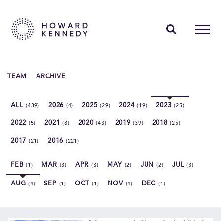
PEOPLE
TEAM
ARCHIVE
EXPERTISE
ALL
2026
2025
2024
2023
(439)
(4)
(29)
(19)
(25)
INSIGHTS
2022
2021
2020
2019
2018
(5)
(8)
(43)
(39)
(25)
ABOUT US
2017
2016
(21)
(221)
CAREERS
FEB
MAR
APR
MAY
JUN
JUL
(1)
(3)
(3)
(2)
(2)
(3)
AUG
SEP
OCT
NOV
DEC
(4)
(1)
(1)
(4)
(1)
Contact Us