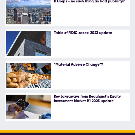
B Corps - no such thing as bad publicity?
Follow Us
Table of FIDIC cases: 2023 update
"Material Adverse Change"?
Key takeaways from Beauhurst's Equity
Investment Market H1 2023 update