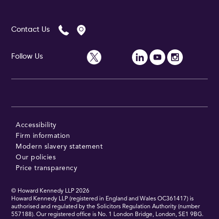
Contact Us
Follow Us
Accessibility
Firm information
Modern slavery statement
Our policies
Price transparency
© Howard Kennedy LLP
2026
Howard Kennedy LLP (registered in England and Wales OC361417) is
authorised and regulated by the Solicitors Regulation Authority (number
557188). Our registered office is No. 1 London Bridge, London, SE1 9BG.