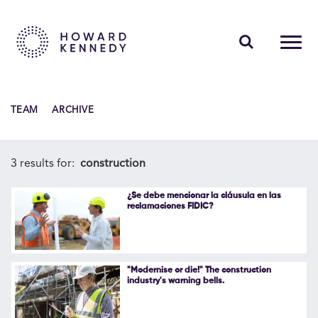
PEOPLE
TEAM
ARCHIVE
EXPERTISE
INSIGHTS
3 results for:
construction
ABOUT US
¿Se debe mencionar la cláusula en las
reclamaciones FIDIC?
CAREERS
"Modernise or die!" The construction
industry's warning bells.
Contact Us