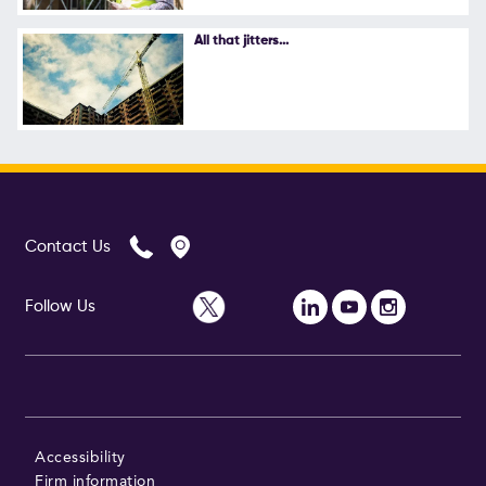
Follow Us
All that jitters...
Contact Us
Follow Us
Accessibility
Firm information