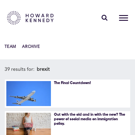
PEOPLE
TEAM
ARCHIVE
EXPERTISE
INSIGHTS
39 results for:
brexit
ABOUT US
The Final Countdown!
CAREERS
Out with the old and in with the new? The
power of social media on immigration
policy.
Contact Us