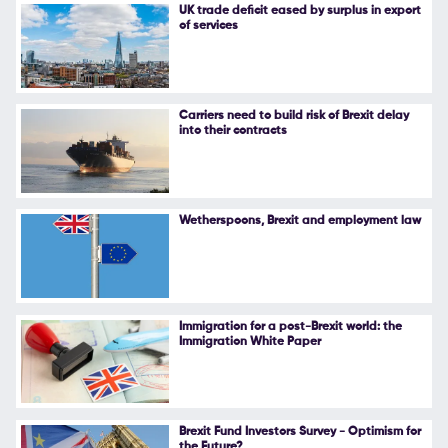
UK trade deficit eased by surplus in export
of services
Carriers need to build risk of Brexit delay
into their contracts
Wetherspoons, Brexit and employment law
Immigration for a post-Brexit world: the
Immigration White Paper
Brexit Fund Investors Survey - Optimism for
the Future?