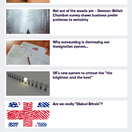
Follow Us
Not out of the woods yet - German-British
Chamber survey shows business prefer
patience to certainty
Why outsourcing is destroying our
immigration system...
UK's new system to attract the “the
brightest and the best"
Are we really "Global Britain"?