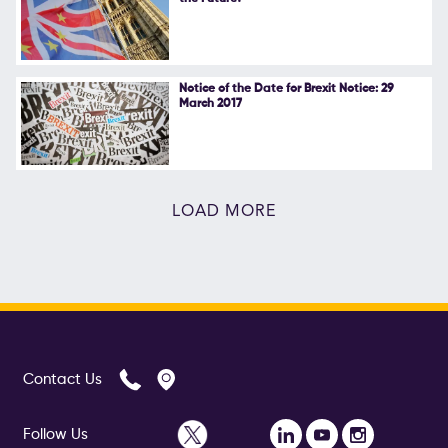
Notice of the Date for Brexit Notice: 29
March 2017
LOAD MORE
Contact Us
Follow Us