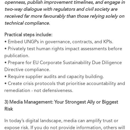
openness, publish improvement timelines, and engage in
two‑way dialogue with regulators and civil society are
received far more favourably than those relying solely on
technical compliance.
Practical steps include:
• Embed UNGPs in governance, contracts, and KPIs.
• Privately test human rights impact assessments before
publication.
• Prepare for EU Corporate Sustainability Due Diligence
Directive compliance.
• Require supplier audits and capacity building.
• Create crisis protocols that prioritise accountability and
remediation - not defensiveness.
3) Media Management: Your Strongest Ally or Biggest
Risk
In today’s digital landscape, media can amplify trust or
expose risk. If you do not provide information, others will