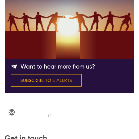
Follow Us
Want to hear more from us?
SUBSCRIBE TO E-ALERTS
12
Get in touch