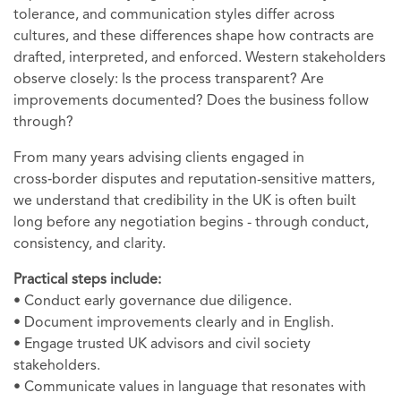
tolerance, and communication styles differ across
cultures, and these differences shape how contracts are
drafted, interpreted, and enforced. Western stakeholders
observe closely: Is the process transparent? Are
improvements documented? Does the business follow
through?
From many years advising clients engaged in
cross‑border disputes and reputation-sensitive matters,
we understand that credibility in the UK is often built
long before any negotiation begins - through conduct,
consistency, and clarity.
Practical steps include:
• Conduct early governance due diligence.
• Document improvements clearly and in English.
• Engage trusted UK advisors and civil society
stakeholders.
• Communicate values in language that resonates with