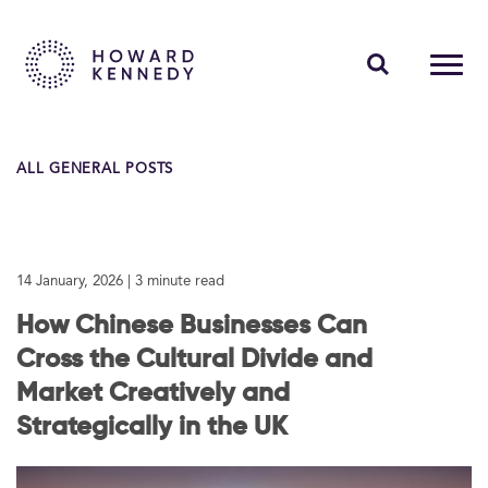
PEOPLE
ALL GENERAL POSTS
EXPERTISE
INSIGHTS
14 January, 2026
| 3 minute read
ABOUT US
How Chinese Businesses Can
CAREERS
Cross the Cultural Divide and
Market Creatively and
Strategically in the UK
Contact Us