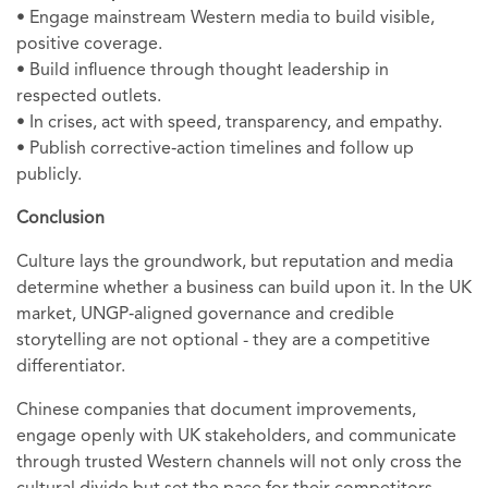
• Engage mainstream Western media to build visible,
positive coverage.
• Build influence through thought leadership in
respected outlets.
• In crises, act with speed, transparency, and empathy.
• Publish corrective‑action timelines and follow up
publicly.
Conclusion
Culture lays the groundwork, but reputation and media
determine whether a business can build upon it. In the UK
market, UNGP‑aligned governance and credible
storytelling are not optional - they are a competitive
differentiator.
Chinese companies that document improvements,
engage openly with UK stakeholders, and communicate
through trusted Western channels will not only cross the