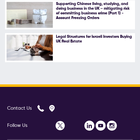
Supporting Chinese living, studying, and
doing business in the UK – mitigating risk
of committing business crime (Part 1) -
Account Freezing Orders
Legal Structures for Israeli Investors Buying
UK Real Estate
Contact Us
Follow Us