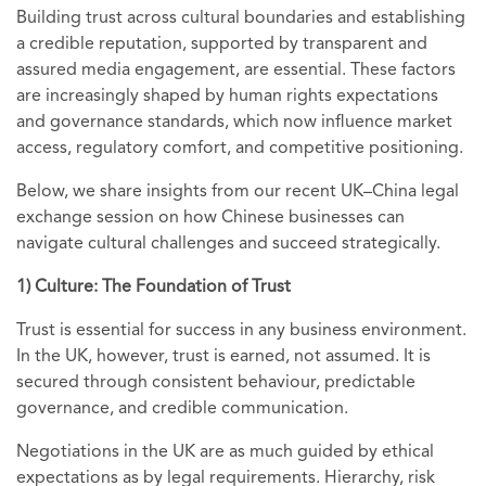
Building trust across cultural boundaries and establishing
a credible reputation, supported by transparent and
assured media engagement,
are essential. These factors
are increasingly shaped by human rights expectations
and governance standards, which now influence market
access, regulatory comfort, and competitive positioning.
Below, we share insights from our recent UK–China legal
exchange session on how Chinese businesses can
navigate cultural challenges and succeed strategically.
1) Culture: The Foundation of Trust
Trust is essential for success in any business environment.
In the UK, however, trust is earned, not assumed. It is
secured through consistent behaviour, predictable
governance, and credible communication.
Negotiations in the UK are as much guided by ethical
expectations as by legal requirements. Hierarchy, risk