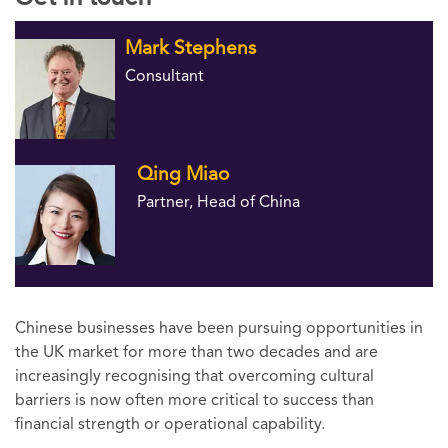
Mark Stephens
Consultant
Qing Miao
Partner, Head of China
Chinese businesses have been pursuing opportunities in
the UK market for more than two decades and are
increasingly recognising that overcoming cultural
barriers is now often more critical to success than
financial strength or operational capability.