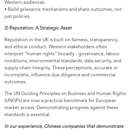
Western audiences.
• Build grievance mechanisms and share outcomes, not
just policies.
2) Reputation: A Strategic Asset
Reputation in the UK is built on fairness, transparency,
and ethical conduct. Western stakeholders often
interpret “human rights” broadly - governance, labour
conditions, environmental standards, data security, and
supply‑chain integrity. These perceptions,
accurate or
incomplete, influence due diligence and commercial
outcomes.
The UN Guiding Principles on Business and Human Rights
(UNGPs) are now a practical benchmark for European
market access. Demonstrating progress against these
standards is essential.
In our experience, Chinese companies that demonstrate