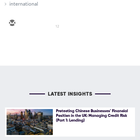
international
12
LATEST INSIGHTS
Protecting Chinese Businesses' Financial
Position in the UK: Managing Credit Risk
(Part 1: Lending)