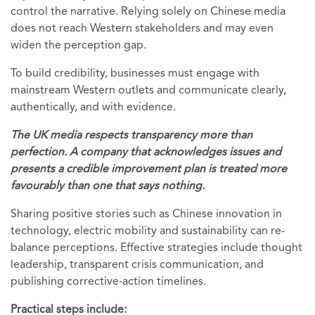
control the narrative. Relying solely on Chinese media
does not reach Western stakeholders and may even
widen the perception gap.
To build credibility, businesses must engage with
mainstream Western outlets and communicate clearly,
authentically, and with evidence.
The UK media respects transparency more than
perfection. A company that acknowledges issues and
presents a credible improvement plan is treated more
favourably than one that says nothing.
Sharing positive stories such as Chinese innovation in
technology, electric mobility and sustainability can re-
balance perceptions. Effective strategies include thought
leadership, transparent crisis communication, and
publishing corrective‑action timelines.
Practical steps include: