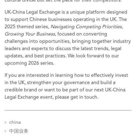
cultural divide but set the pace for their competitors.
UK-China Legal Exchange is a unique platform designed
to support Chinese businesses operating in the UK. The
2025 themed series,
Navigating Competing Priorities,
Growing Your Business
, focused on converting
challenges into opportunities, bringing together industry
leaders and experts to discuss the latest trends, legal
updates, and best practices. We look forward to our
upcoming 2026 series.
If you are interested in learning how to effectively invest
in the UK, strengthen your governance and build a
credible brand or want to be part of our next UK-China
Legal Exchange event, please get in touch.
china
中国业务