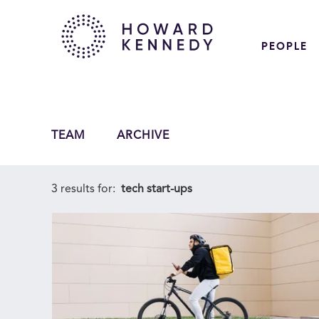
PEOPLE
TEAM
ARCHIVE
3 results for:
tech start-ups