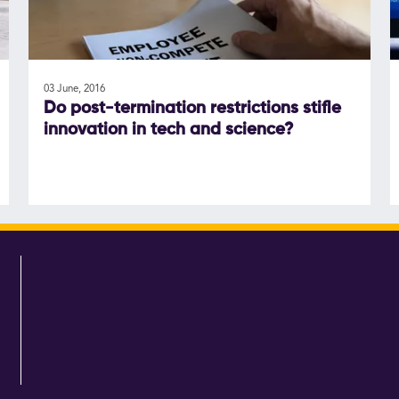
03 June, 2016
Do post-termination restrictions stifle
innovation in tech and science?