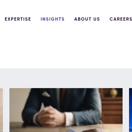
EXPERTISE
INSIGHTS
ABOUT US
CAREER