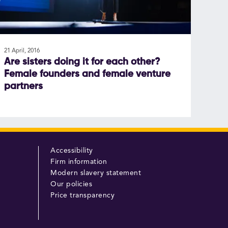
21 April, 2016
Are sisters doing it for each other?
Female founders and female venture
partners
Accessibility
Firm information
Modern slavery statement
Our policies
Price transparency