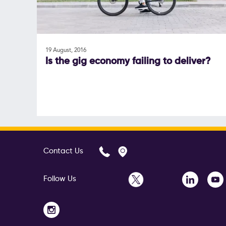
19 August, 2016
Is the gig economy failing to deliver?
Contact Us
Follow Us