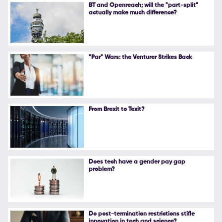
BT and Openreach; will the "part-split"
actually make much difference?
"Par" Wars: the Venturer Strikes Back
From Brexit to Texit?
Does tech have a gender pay gap
problem?
Do post-termination restrictions stifle
innovation in tech and science?