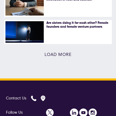
Are sisters doing it for each other? Female
founders and female venture partners
LOAD MORE
Contact Us
Follow Us