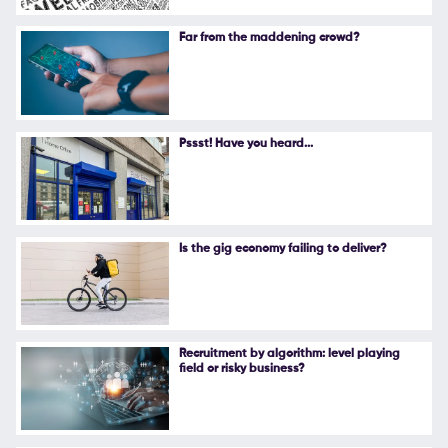
Follow Us
Far from the maddening crowd?
Pssst! Have you heard...
Is the gig economy failing to deliver?
Recruitment by algorithm: level playing
field or risky business?