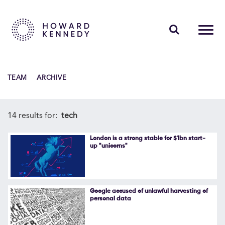
PEOPLE
TEAM
ARCHIVE
EXPERTISE
INSIGHTS
14 results for:
tech
ABOUT US
London is a strong stable for $1bn start-
up "unicorns"
CAREERS
Google accused of unlawful harvesting of
personal data
Contact Us