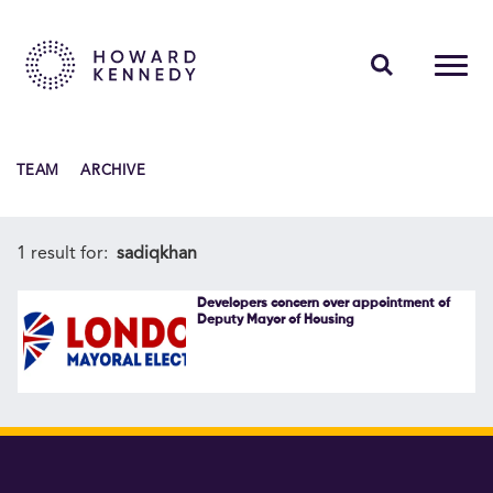
PEOPLE
TEAM
ARCHIVE
EXPERTISE
INSIGHTS
1 result for:
sadiqkhan
ABOUT US
Developers concern over appointment of
Deputy Mayor of Housing
CAREERS
Contact Us