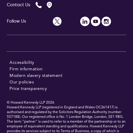
Contact Us
Follow Us
Follow Us
Accessibility
Firm information
Modern slavery statement
Our policies
Price transparency
© Howard Kennedy LLP
2026
Howard Kennedy LLP (registered in England and Wales OC361417) is
authorised and regulated by the Solicitors Regulation Authority (number
557188). Our registered office is No. 1 London Bridge, London, SE1 9BG.
The term "partner" is used to refer to a member of the partnership or to an
employee of equivalent standing and qualifications. Howard Kennedy LLP
provides its services subject to its Terms of Business, a copy of which is