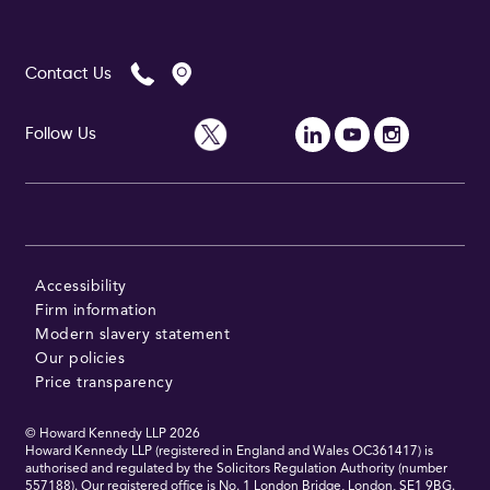
Contact Us
Follow Us
Accessibility
Firm information
Modern slavery statement
Our policies
Price transparency
© Howard Kennedy LLP
2026
Howard Kennedy LLP (registered in England and Wales OC361417) is
authorised and regulated by the Solicitors Regulation Authority (number
557188). Our registered office is No. 1 London Bridge, London, SE1 9BG.