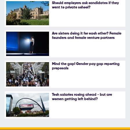
Should employers ask candidates if they
went to private school?
Are sisters doing it for each other? Female
founders and female venture partners
Mind the gap! Gender pay gap reporting
proposals
Tech salaries racing ahead - but are
women getting left behind?