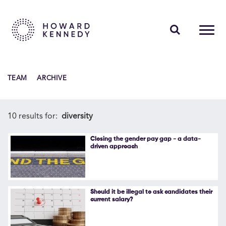
PEOPLE
TEAM
ARCHIVE
EXPERTISE
INSIGHTS
10 results for:
diversity
ABOUT US
Closing the gender pay gap - a data-
driven approach
CAREERS
Should it be illegal to ask candidates their
current salary?
Contact Us