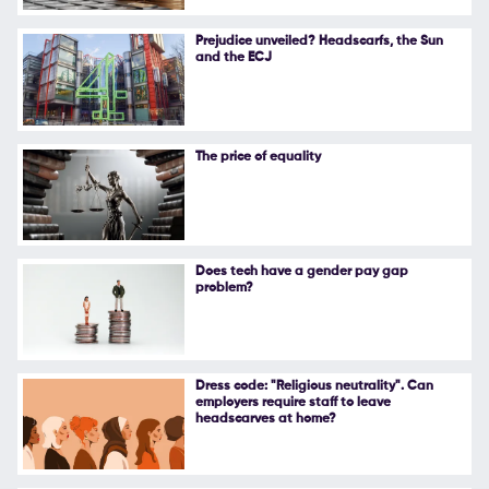
Follow Us
Prejudice unveiled? Headscarfs, the Sun
and the ECJ
The price of equality
Does tech have a gender pay gap
problem?
Dress code: "Religious neutrality". Can
employers require staff to leave
headscarves at home?