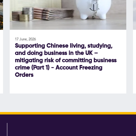
17 June, 2026
Supporting Chinese living, studying,
and doing business in the UK –
mitigating risk of committing business
crime (Part 1) - Account Freezing
Orders