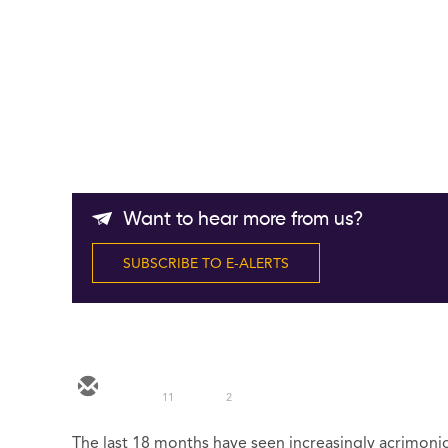
Want to hear more from us?
SUBSCRIBE TO E-ALERTS
11
2
The last 18 months have seen increasingly acrimon