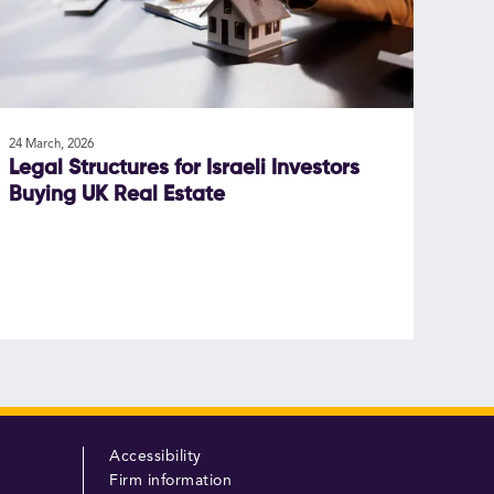
24 March, 2026
Legal Structures for Israeli Investors
Buying UK Real Estate
Accessibility
Firm information