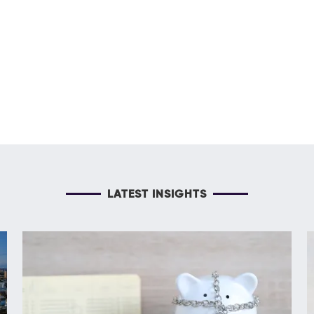
LATEST INSIGHTS