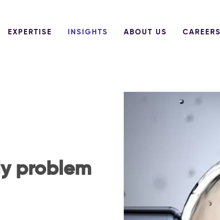
EXPERTISE
INSIGHTS
ABOUT US
CAREER
ly problem