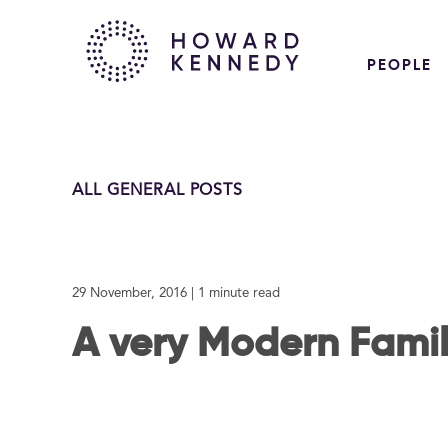
PEOPLE
ALL GENERAL POSTS
29 November, 2016
| 1 minute read
A very Modern Fami