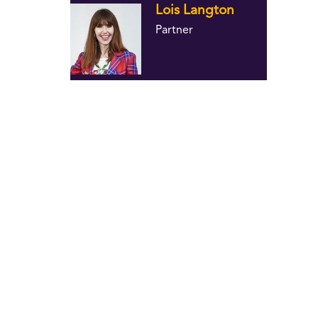
Lois Langton
Partner