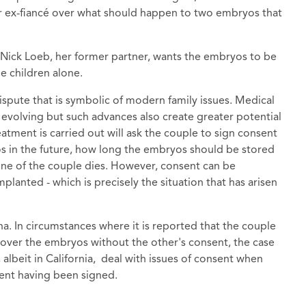
r ex-fiancé over what should happen to two embryos that
 Nick Loeb, her former partner, wants the embryos to be
he children alone.
dispute that is symbolic of modern family issues. Medical
 evolving but such advances also create greater potential
eatment is carried out will ask the couple to sign consent
os in the future, how long the embryos should be stored
ne of the couple dies. However, consent can be
lanted - which is precisely the situation that has arisen
na. In circumstances where it is reported that the couple
 over the embryos without the other's consent, the case
, albeit in California, deal with issues of consent when
ent having been signed.