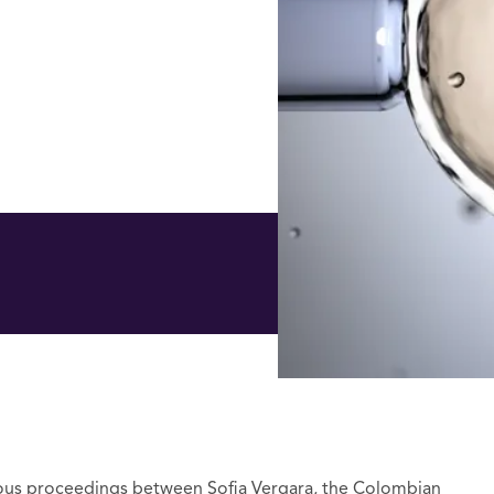
ious proceedings between Sofia Vergara, the Colombian