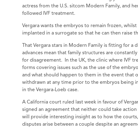
actress from the U.S. sitcom Modern Family, and he
followed IVF treatment.
Vergara wants the embryos to remain frozen, whilst
implanted in a surrogate so that he can then raise t
That Vergara stars in Modern Family is fitting for a 
advances mean that family structures are constantly
for disagreement. In the UK, the clinic where IVF tr
forms covering issues such as the use of the embry
and what should happen to them in the event that o
withdrawn at any time prior to the embryos being imp
in the Vergara-Loeb case.
A California court ruled last week in favour of Verga
signed an agreement that neither could take action
will provide interesting insight as to how the courts
disputes arise between a couple despite an agreem