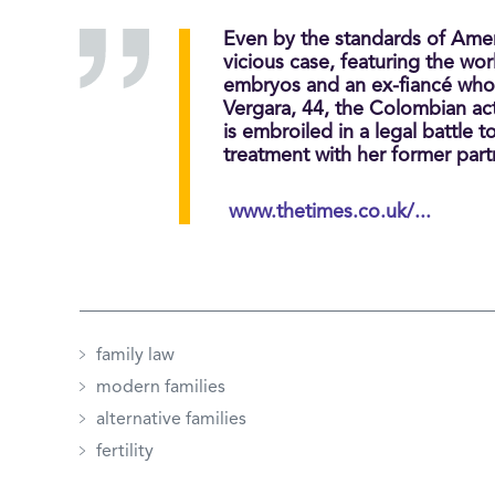
Even by the standards of Amer
vicious case, featuring the worl
embryos and an ex-fiancé who
Vergara, 44, the Colombian ac
is embroiled in a legal battle
treatment with her former part
www.thetimes.co.uk/...
family law
modern families
alternative families
fertility