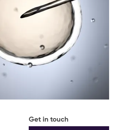
Get in touch