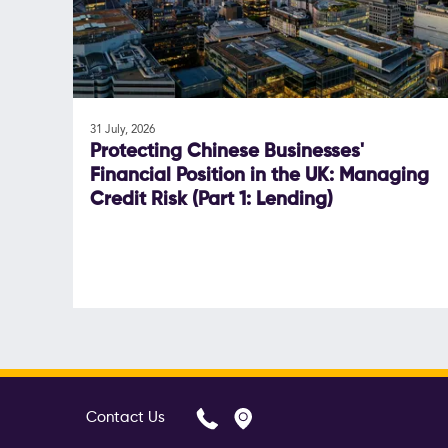
31 July, 2026
Protecting Chinese Businesses'
Financial Position in the UK: Managing
Credit Risk (Part 1: Lending)
Contact Us