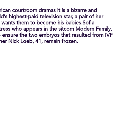
ican courtroom dramas it is a bizarre and
d’s highest-paid television star, a pair of her
 wants them to become his babies.Sofia
tress who appears in the sitcom Modern Family,
 to ensure the two embryos that resulted from IVF
ner Nick Loeb, 41, remain frozen.