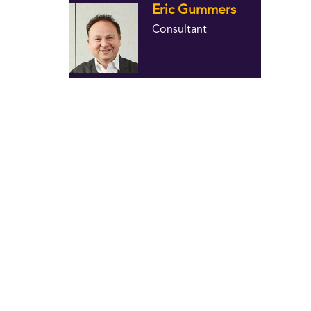
Eric Gummers
Consultant