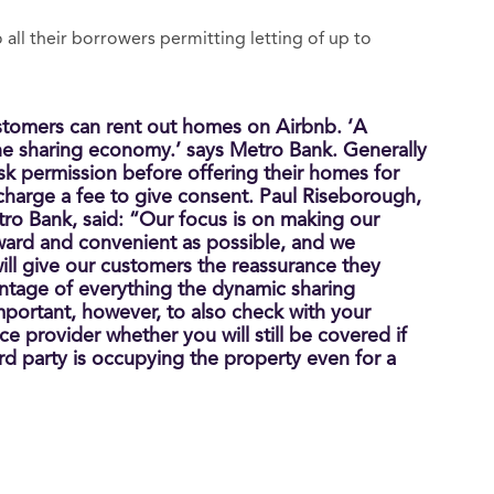
all their borrowers permitting letting of up to
tomers can rent out homes on Airbnb. ‘A
e sharing economy.’ says Metro Bank. Generally
sk permission before offering their homes for
 charge a fee to give consent. Paul Riseborough,
tro Bank, said: “Our focus is on making our
rward and convenient as possible, and we
ill give our customers the reassurance they
ntage of everything the dynamic sharing
important, however, to also check with your
e provider whether you will still be covered if
d party is occupying the property even for a