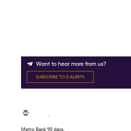
Want to hear more from us?
SUBSCRIBE TO E-ALERTS
1
Metro Bank 90 days.