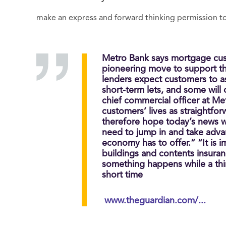
make an express and forward thinking permission to 
Metro Bank says mortgage cus
pioneering move to support th
lenders expect customers to a
short-term lets, and some will
chief commercial officer at Me
customers’ lives as straightfo
therefore hope today’s news w
need to jump in and take adva
economy has to offer.” “It is 
buildings and contents insuranc
something happens while a thir
short time
www.theguardian.com/...