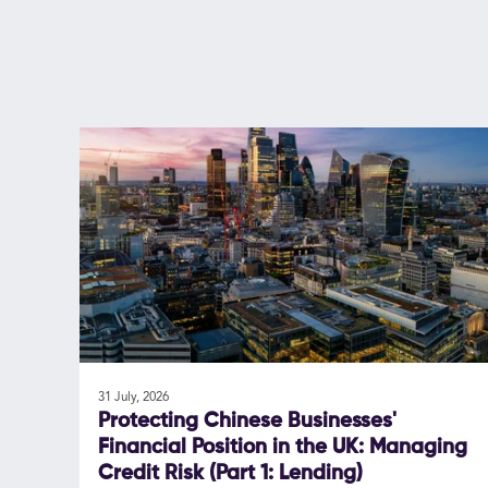
31 July, 2026
Protecting Chinese Businesses'
Financial Position in the UK: Managing
Credit Risk (Part 1: Lending)