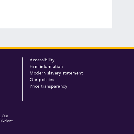
Accessibility
Firm information
Modern slavery statement
Our policies
Price transparency
. Our
uivalent