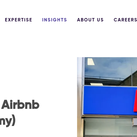
EXPERTISE
INSIGHTS
ABOUT US
CAREER
 Airbnb
my)