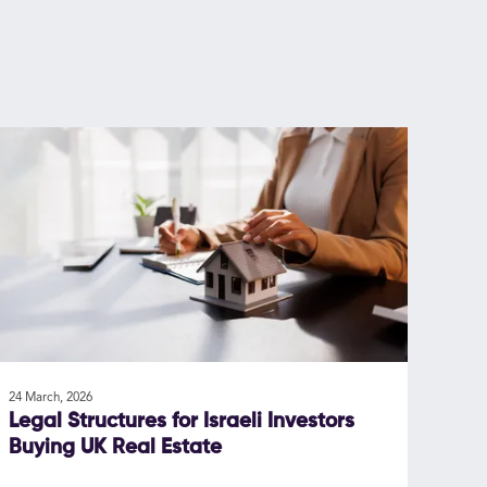
24 March, 2026
Legal Structures for Israeli Investors
Buying UK Real Estate