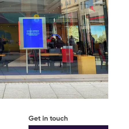
Get in touch