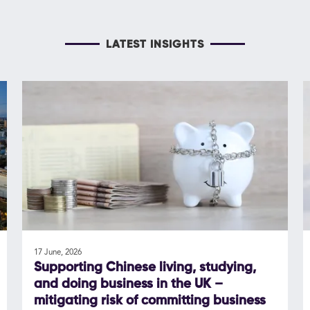
LATEST INSIGHTS
17 June, 2026
Supporting Chinese living, studying,
and doing business in the UK –
mitigating risk of committing business