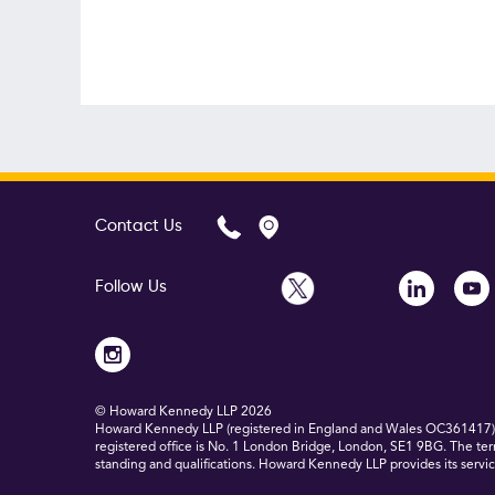
Contact Us
Follow Us
© Howard Kennedy LLP
2026
Howard Kennedy LLP (registered in England and Wales OC361417) is
registered office is No. 1 London Bridge, London, SE1 9BG. The ter
standing and qualifications. Howard Kennedy LLP provides its service