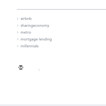
airbnb
sharingeconomy
metro
mortgage lending
millennials
1