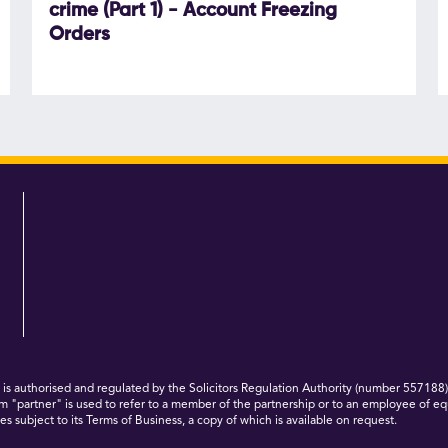
crime (Part 1) - Account Freezing
Orders
 authorised and regulated by the Solicitors Regulation Authority (number 557188)
m "partner" is used to refer to a member of the partnership or to an employee of eq
s subject to its Terms of Business, a copy of which is available on request.