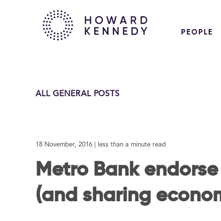
PEOPLE
ALL GENERAL POSTS
18 November, 2016
| less than a minute read
Metro Bank endorse
(and sharing econo