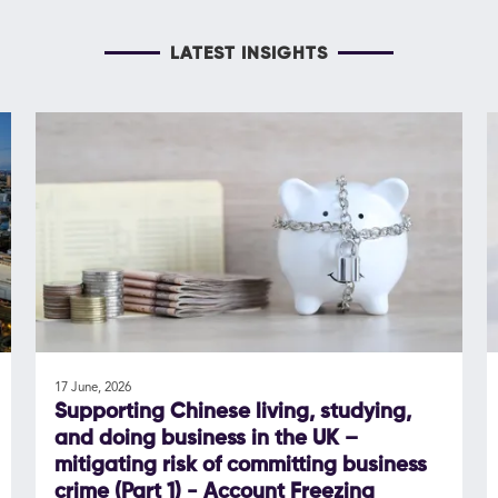
LATEST INSIGHTS
17 June, 2026
Supporting Chinese living, studying,
and doing business in the UK –
mitigating risk of committing business
crime (Part 1) - Account Freezing