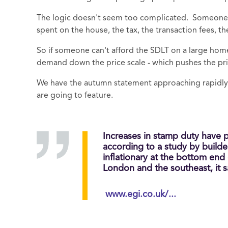
The logic doesn't seem too complicated. Someone 
spent on the house, the tax, the transaction fees, th
So if someone can't afford the SDLT on a large hom
demand down the price scale - which pushes the price
We have the autumn statement approaching rapidly 
are going to feature.
Increases in stamp duty have 
according to a study by build
inflationary at the bottom end
London and the southeast, it s
www.egi.co.uk/...