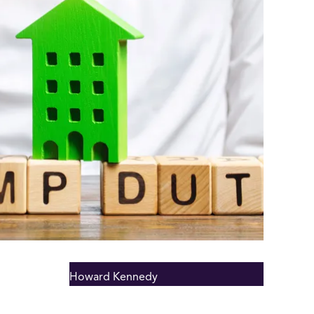
Howard Kennedy