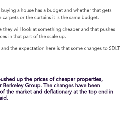
buying a house has a budget and whether that gets
e carpets or the curtains it is the same budget.
e they will look at something cheaper and that pushes
s in that part of the scale up.
and the expectation here is that some changes to SDLT
pushed up the prices of cheaper properties,
er Berkeley Group. The changes have been
 of the market and deflationary at the top end in
aid.