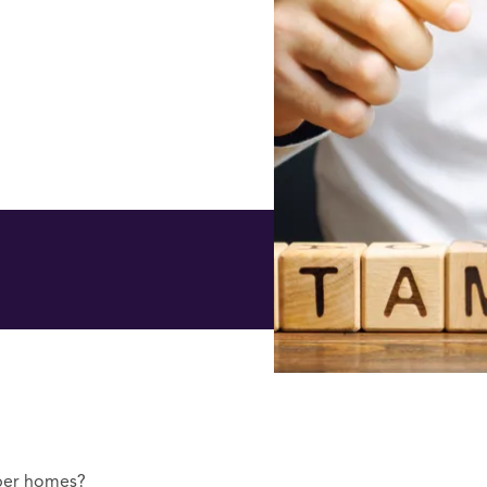
aper homes?