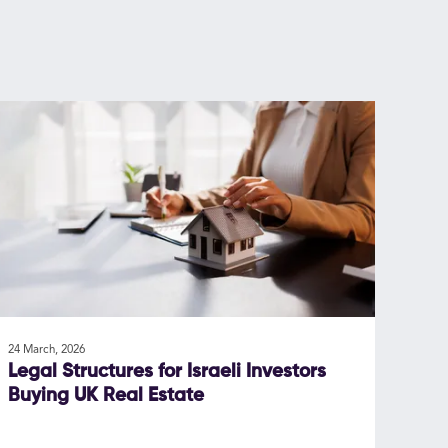
24 March, 2026
Legal Structures for Israeli Investors
Buying UK Real Estate