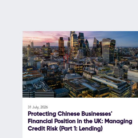
31 July, 2026
Protecting Chinese Businesses'
Financial Position in the UK: Managing
Credit Risk (Part 1: Lending)