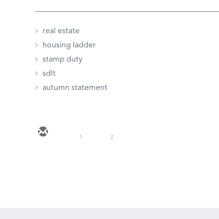
real estate
housing ladder
stamp duty
sdlt
autumn statement
1
2