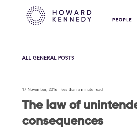
PEOPLE
ALL GENERAL POSTS
17 November, 2016
| less than a minute read
The law of unintend
consequences