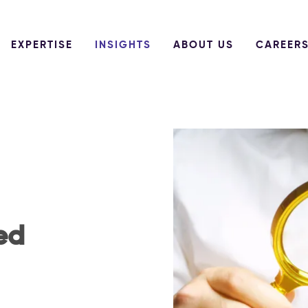
EXPERTISE
INSIGHTS
ABOUT US
CAREER
ed