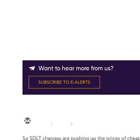
Want to hear more from us?
SUBSCRIBE TO E-ALERTS
1
2
So SDLT changes are pushing up the prices of che