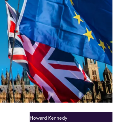
Howard Kennedy