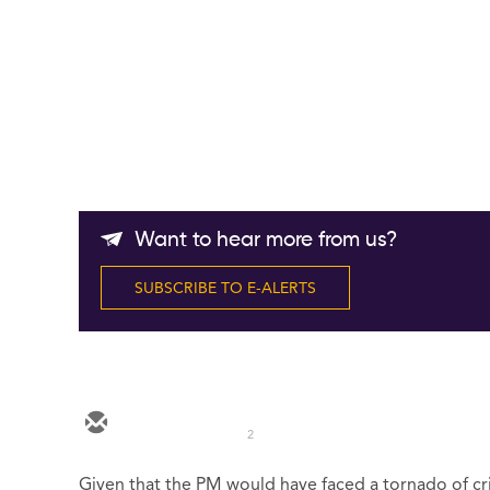
Want to hear more from us?
SUBSCRIBE TO E-ALERTS
2
Given that the PM would have faced a tornado of cri