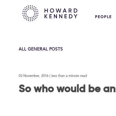
PEOPLE
ALL GENERAL POSTS
03 November, 2016
| less than a minute read
So who would be a