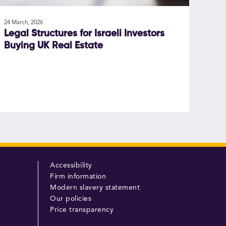
24 March, 2026
Legal Structures for Israeli Investors
Buying UK Real Estate
Accessibility
Firm information
Modern slavery statement
Our policies
Price transparency