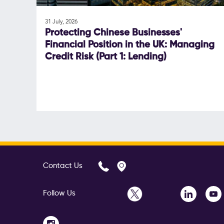
31 July, 2026
Protecting Chinese Businesses'
Financial Position in the UK: Managing
Credit Risk (Part 1: Lending)
Contact Us
Follow Us