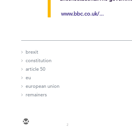
www.bbc.co.uk/...
brexit
constitution
article 50
eu
european union
remainers
2