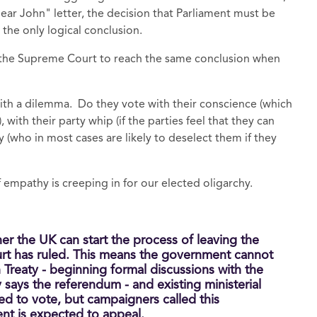
ear John" letter, the decision that Parliament must be
the only logical conclusion.
 the Supreme Court to reach the same conclusion when
with a dilemma. Do they vote with their conscience (which
with their party whip (if the parties feel that they can
y (who in most cases are likely to deselect them if they
f empathy is creeping in for our elected oligarchy.
r the UK can start the process of leaving the
rt has ruled. This means the government cannot
n Treaty - beginning formal discussions with the
says the referendum - and existing ministerial
 to vote, but campaigners called this
nt is expected to appeal.