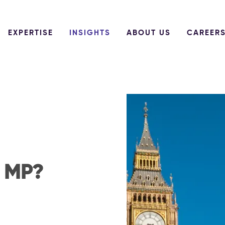
EXPERTISE
INSIGHTS
ABOUT US
CAREER
n MP?