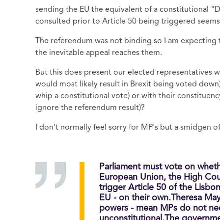
sending the EU the equivalent of a constitutional "D
consulted prior to Article 50 being triggered seems 
The referendum was not binding so I am expecting
the inevitable appeal reaches them.
But this does present our elected representatives 
would most likely result in Brexit being voted down), 
whip a constitutional vote) or with their constituenc
ignore the referendum result)?
I don't normally feel sorry for MP's but a smidgen o
Parliament must vote on whethe
European Union, the High Cou
trigger Article 50 of the Lisbo
EU - on their own.Theresa May 
powers - mean MPs do not need
unconstitutional.The governme