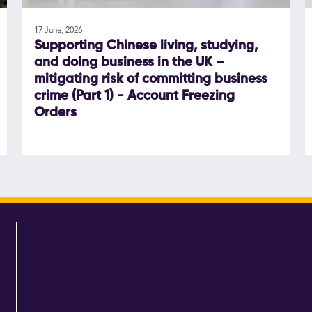
17 June, 2026
Supporting Chinese living, studying,
and doing business in the UK –
mitigating risk of committing business
crime (Part 1) - Account Freezing
Orders