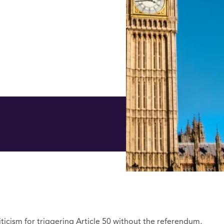
ticism for triggering Article 50 without the referendum,