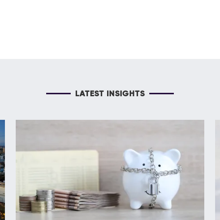
LATEST INSIGHTS