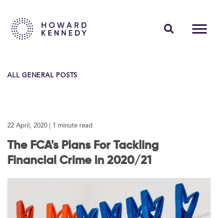
PEOPLE
ALL GENERAL POSTS
EXPERTISE
INSIGHTS
22 April, 2020
| 1 minute read
ABOUT US
The FCA's Plans For Tackling
CAREERS
Financial Crime in 2020/21
Contact Us