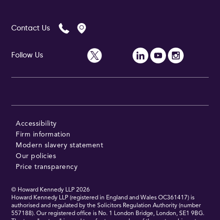
Contact Us
Follow Us
Accessibility
Firm information
Modern slavery statement
Our policies
Price transparency
© Howard Kennedy LLP
2026
Howard Kennedy LLP (registered in England and Wales OC361417) is
authorised and regulated by the Solicitors Regulation Authority (number
557188). Our registered office is No. 1 London Bridge, London, SE1 9BG.