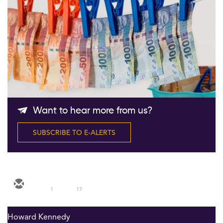
Follow Us
Want to hear more from us?
SUBSCRIBE TO E-ALERTS
1
17
Howard Kennedy