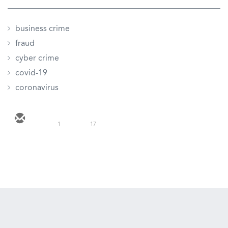
business crime
fraud
cyber crime
covid-19
coronavirus
1
17