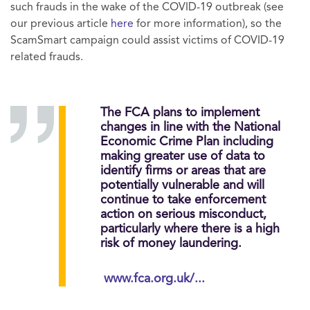
such frauds in the wake of the COVID-19 outbreak (see
our previous article
here
for more information), so the
ScamSmart campaign could assist victims of COVID-19
related frauds.
The FCA plans to implement
changes in line with the National
Economic Crime Plan including
making greater use of data to
identify firms or areas that are
potentially vulnerable and will
continue to take enforcement
action on serious misconduct,
particularly where there is a high
risk of money laundering.
www.fca.org.uk/...