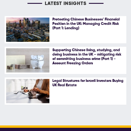
LATEST INSIGHTS
Protecting Chinese Businesses' Financial
Position in the UK: Managing Credit Risk
(Part 1: Lending)
Supporting Chinese living, studying, and
doing business in the UK – mitigating risk
of committing business crime (Part 1) -
Account Freezing Orders
Legal Structures for Israeli Investors Buying
UK Real Estate