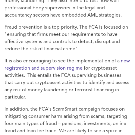
money laundering. They also intend to test how well
professional body supervisors in the legal and
accountancy sectors have embedded AML strategies.
Fraud prevention is a top priority. The FCA is focused on
"ensuring that firms meet our requirements to have
effective systems and controls to detect, disrupt and
reduce the risk of financial crime".
It is also encouraging to see the implementation of a
new
registration and supervision regime
for cryptoasset
activities. This entails the FCA supervising businesses
that carry out cryptoasset activities to identify and assess
any risk of money laundering or terrorist financing in
particular.
In addition, the FCA's ScamSmart campaign focuses on
mitigating consumer harm arising from scams, targeting
four main types of fraud – pensions, investments, online
fraud and loan fee fraud. We are likely to see a spike in