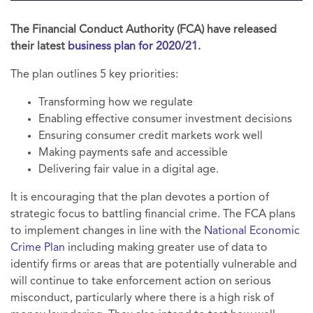
The Financial Conduct Authority (FCA) have released
their latest
business plan for 2020/21
.
The plan outlines 5 key priorities:
Transforming how we regulate
Enabling effective consumer investment decisions
Ensuring consumer credit markets work well
Making payments safe and accessible
Delivering fair value in a digital age.
It is encouraging that the plan devotes a portion of
strategic focus to battling financial crime. The FCA plans
to implement changes in line with the
National Economic
Crime Plan
including making greater use of data to
identify firms or areas that are potentially vulnerable and
will continue to take enforcement action on serious
misconduct, particularly where there is a high risk of