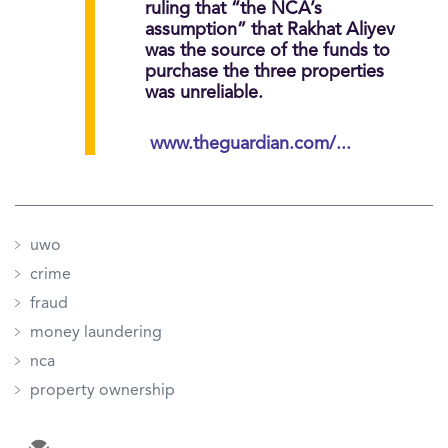
ruling that “the NCA’s
assumption” that Rakhat Aliyev
was the source of the funds to
purchase the three properties
was unreliable.
www.theguardian.com/...
uwo
crime
fraud
money laundering
nca
property ownership