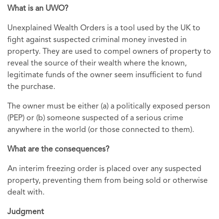
What is an UWO?
Unexplained Wealth Orders is a tool used by the UK to
fight against suspected criminal money invested in
property. They are used to compel owners of property to
reveal the source of their wealth where the known,
legitimate funds of the owner seem insufficient to fund
the purchase.
The owner must be either (a) a politically exposed person
(PEP) or (b) someone suspected of a serious crime
anywhere in the world (or those connected to them).
What are the consequences?
An interim freezing order is placed over any suspected
property, preventing them from being sold or otherwise
dealt with.
Judgment