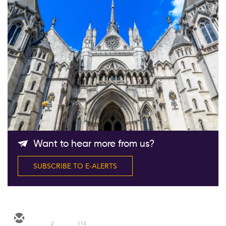
Follow Us
Want to hear more from us?
SUBSCRIBE TO E-ALERTS
2
114