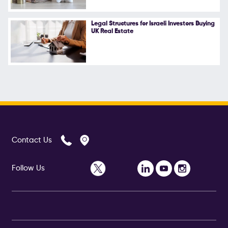
Legal Structures for Israeli Investors Buying
UK Real Estate
Contact Us
Follow Us