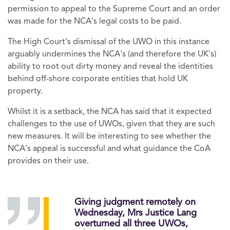
permission to appeal to the Supreme Court and an order
was made for the NCA's legal costs to be paid.
The High Court's dismissal of the UWO in this instance
arguably undermines the NCA's (and therefore the UK's)
ability to root out dirty money and reveal the identities
behind off-shore corporate entities that hold UK
property.
Whilst it is a setback, the NCA has said that it expected
challenges to the use of UWOs, given that they are such
new measures. It will be interesting to see whether the
NCA's appeal is successful and what guidance the CoA
provides on their use.
Giving judgment remotely on
Wednesday, Mrs Justice Lang
overturned all three UWOs,