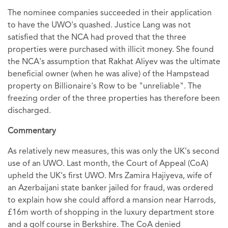
The nominee companies succeeded in their application
to have the UWO's quashed. Justice Lang was not
satisfied that the NCA had proved that the three
properties were purchased with illicit money. She found
the NCA's assumption that Rakhat Aliyev was the ultimate
beneficial owner (when he was alive) of the Hampstead
property on Billionaire's Row to be "unreliable". The
freezing order of the three properties has therefore been
discharged.
Commentary
As relatively new measures, this was only the UK's second
use of an UWO. Last month, the Court of Appeal (CoA)
upheld the UK's first UWO. Mrs Zamira Hajiyeva, wife of
an Azerbaijani state banker jailed for fraud, was ordered
to explain how she could afford a mansion near Harrods,
£16m worth of shopping in the luxury department store
and a golf course in Berkshire. The CoA denied