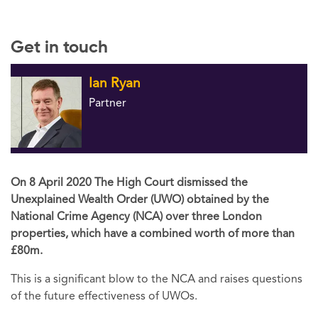
Get in touch
Ian Ryan
Partner
On 8 April 2020 The High Court dismissed the
Unexplained Wealth Order (UWO) obtained by the
National Crime Agency (NCA) over three London
properties, which have a combined worth of more than
£80m.
This is a significant blow to the NCA and raises questions
of the future effectiveness of UWOs.