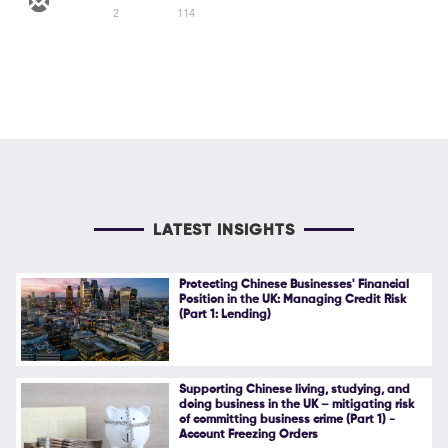
2
114
LATEST INSIGHTS
Protecting Chinese Businesses' Financial
Position in the UK: Managing Credit Risk
(Part 1: Lending)
Supporting Chinese living, studying, and
doing business in the UK – mitigating risk
of committing business crime (Part 1) -
Account Freezing Orders