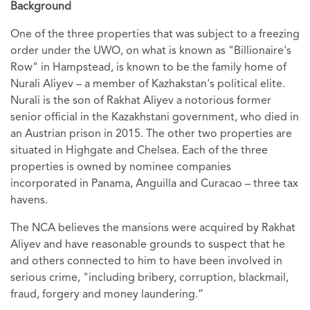
Background
One of the three properties that was subject to a freezing
order under the UWO, on what is known as "Billionaire's
Row" in Hampstead, is known to be the family home of
Nurali Aliyev – a member of Kazhakstan's political elite.
Nurali is the son of Rakhat Aliyev a notorious former
senior official in the Kazakhstani government, who died in
an Austrian prison in 2015. The other two properties are
situated in Highgate and Chelsea. Each of the three
properties is owned by nominee companies
incorporated in Panama, Anguilla and Curacao – three tax
havens.
The NCA believes the mansions were acquired by Rakhat
Aliyev and have reasonable grounds to suspect that he
and others connected to him to have been involved in
serious crime, "including bribery, corruption, blackmail,
fraud, forgery and money laundering.”