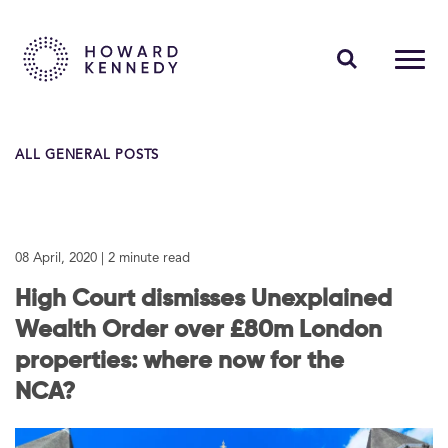
PEOPLE
ALL GENERAL POSTS
EXPERTISE
INSIGHTS
08 April, 2020
| 2 minute read
ABOUT US
High Court dismisses Unexplained
CAREERS
Wealth Order over £80m London
properties: where now for the
NCA?
Contact Us